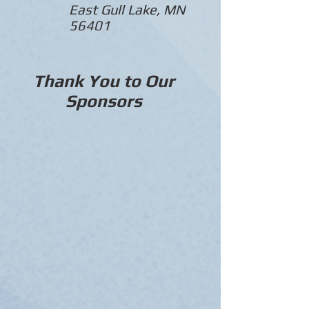
East Gull Lake, MN
56401
Thank You to Our
Sponsors