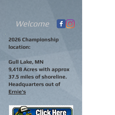
Welcome
2026 Championship
location:
Gull Lake, MN
9,418 Acres with approx
37.5 miles of shoreline.
Headquarters out of
Ernie's