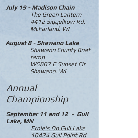
July 19 -
Madison Chain
The Green Lantern
4412 Siggelkow Rd.
McFarland, WI
August 8 -
Shawano Lake
Shawano County Boat
ramp
W5807 E Sunset Cir
Shawano, WI
Annual
Championship
September 11 and 12 - Gull
Lake, MN
Ernie's On Gull Lake
10424 Gull Point Rd