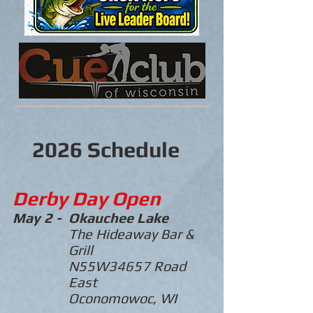
2026 Schedule
Derby Day Open
May 2 -
Okauchee
Lake
The Hideaway Bar &
Grill
N55W34657 Road
East
Oconomowoc, WI