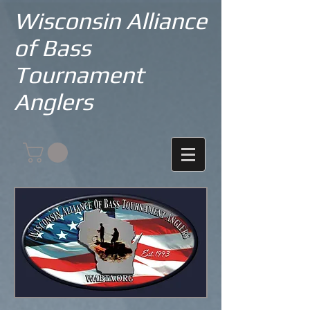
Wisconsin Alliance
of Bass
Tournament
Anglers