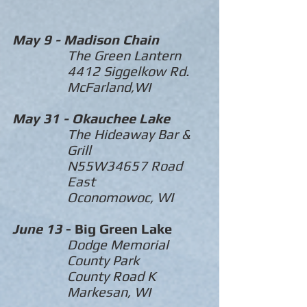
May 9 -
Madison Chain
The Green Lantern
4412 Siggelkow Rd.
McFarland,WI
May 31 -
Okauchee
Lake
The Hideaway Bar &
Grill
N55W34657 Road
East
Oconomowoc, WI
June 13
- Big Green Lake
Dodge Memorial
County Park
County Road K
Markesan, WI