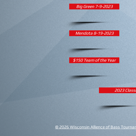
Big Green 7-9-2023
Mendota 8-19-2023
$150 Team of the Year
2023 Class
© 2026 Wisconsin Allience of Bass Tourname