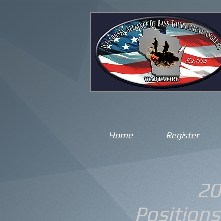
Home
Register
20
Positions