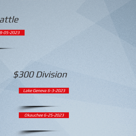
attle
8-05-2023
$300 Division
Lake Geneva 6-3-2023
Okauchee 6-25-2023