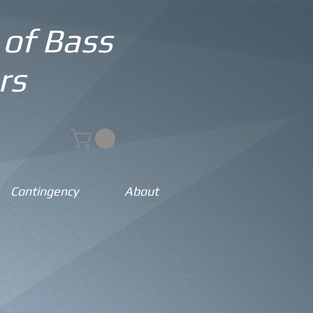
 of Bass
rs
Contingency
About