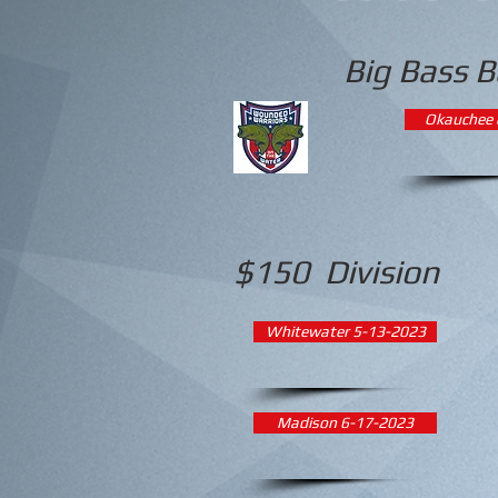
Big Bass B
Okauchee 
$150 Division
Whitewater 5-13-2023
Madison 6-17-2023