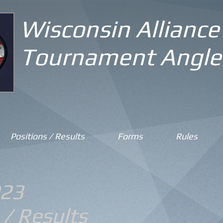
Wisconsin Alliance
Tournament Angle
Positions / Results
Forms
Rules
23
 / Results