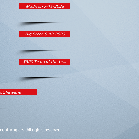
Madison 7-16-2023
Big Green 8-12-2023
$300 Team of the Year
ic Shawano
nt Anglers. All rights reserved.