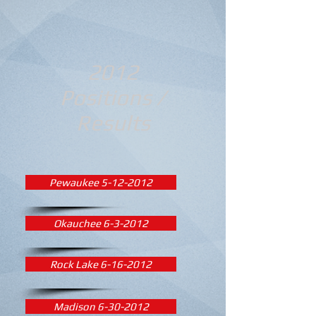
2012
Positions /
Results
Pewaukee 5-12-2012
Okauchee 6-3-2012
Rock Lake 6-16-2012
Madison 6-30-2012