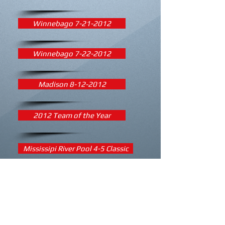
Winnebago 7-21-2012
Winnebago 7-22-2012
Madison 8-12-2012
2012 Team of the Year
Mississipi River Pool 4-5 Classic