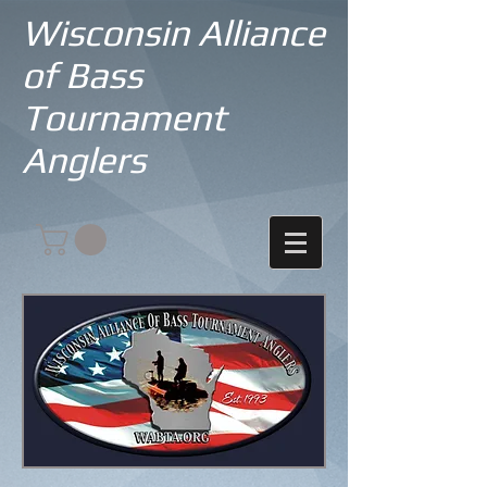
Wisconsin Alliance
of Bass
Tournament
Anglers