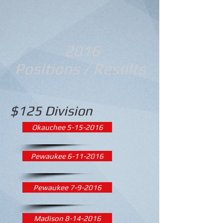
2016
Positions / Results
$125 Division
Okauchee 5-15-2016
Pewaukee 6-11-2016
Pewaukee 7-9-2016
Madison 8-14-2016