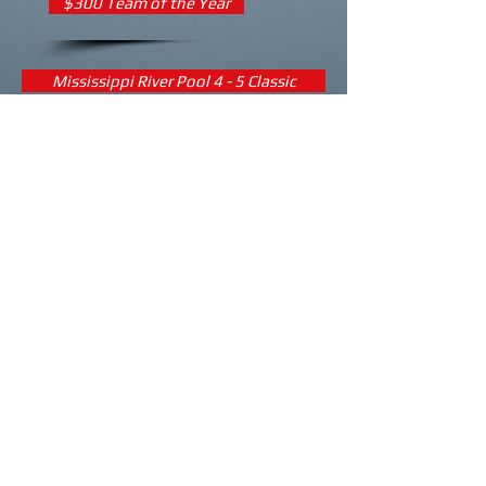
$300 Team of the Year
Mississippi River Pool 4 - 5 Classic