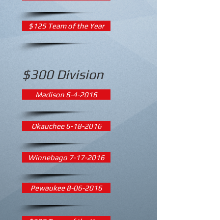
$125 Team of the Year
$300 Division
Madison 6-4-2016
Okauchee 6-18-2016
Winnebago 7-17-2016
Pewaukee 8-06-2016