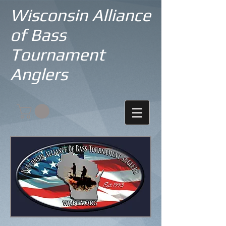
Wisconsin Alliance
of Bass
Tournament
Anglers