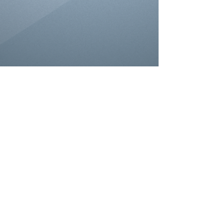
© 2026 Wisconsin Allience of Bass
Tournament Anglers. All rights reserved.