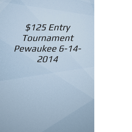
$125 Entry
Tournament
Pewaukee
6-14-
2014