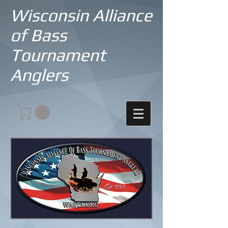
Wisconsin Alliance
of Bass
Tournament
Anglers