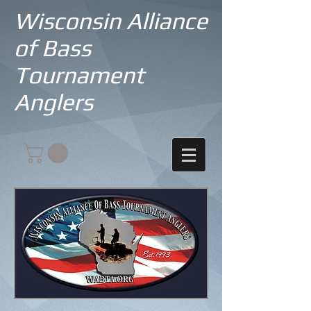
Wisconsin Alliance
of Bass
Tournament
Anglers