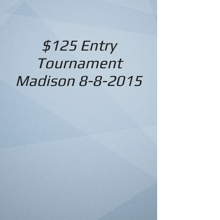
$125 Entry
Tournament
Madison 8-8-2015