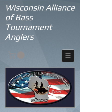
Wisconsin Alliance
of Bass
Tournament
Anglers