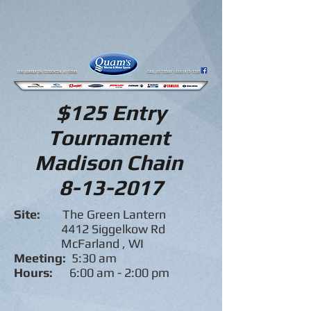
$125 Entry
Tournament
Madison Chain
8-13-2017
Site:
The Green Lantern
4412 Siggelkow Rd
McFarland , WI
Meeting:
5:30 am
Hours:
6:00 am - 2:00 pm