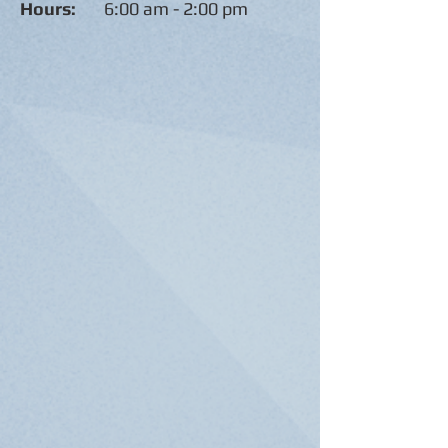
Hours:
6:00 am - 2:00 pm