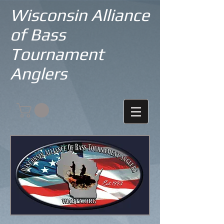
Wisconsin Alliance
of Bass
Tournament
Anglers