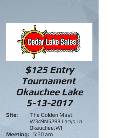
$125 Entry
Tournament
Okauchee Lake
5-13-2017
Site:
The Golden Mast
W349N5293 Lacys Ln
Okauchee,WI
Meeting:
5:30 am