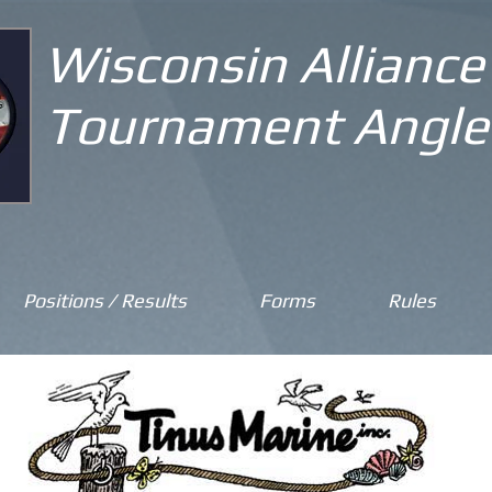
Wisconsin Alliance
Tournament Angle
Positions / Results
Forms
Rules