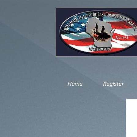
Home
Register