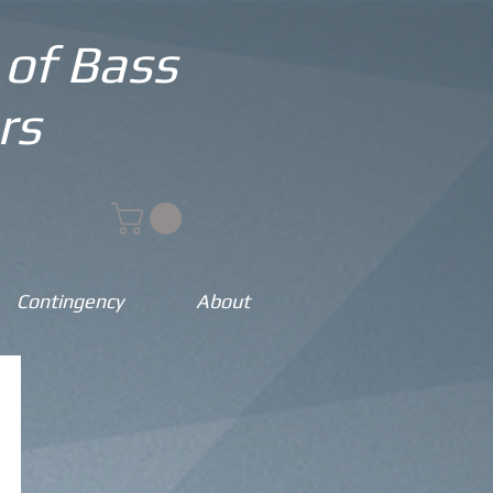
 of Bass
rs
Contingency
About