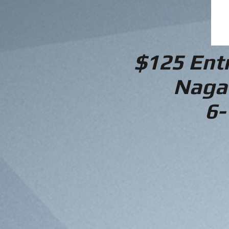
$125 Ent
Naga
6-