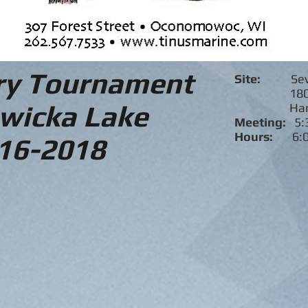
ry Tournament
Site:
Se
1807 Na
wicka Lake
Hartlan
Meeting:
5:
Hours:
6:
16-2018