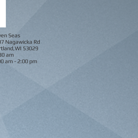
ven Seas
gawicka Rd
d,WI 53029
30 am
00 am - 2:00 pm