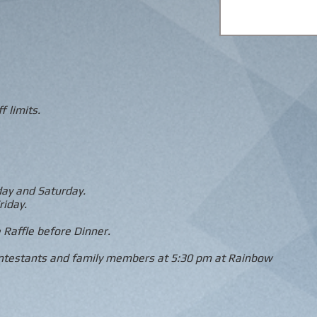
f limits.
day and Saturday.
riday.
 Raffle before Dinner.
ontestants and family members at 5:30 pm at Rainbow