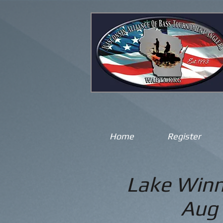
Home
Register
Lake Winn
Aug 