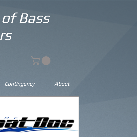
 of Bass
rs
Contingency
About