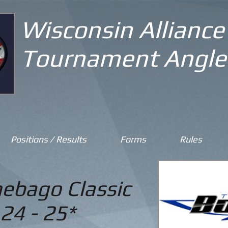
Wisconsin Alliance
Tournament Angle
Positions / Results
Forms
Rules
ebago Classic
24 - 25*