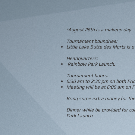
*August 26th is a makeup day
Tournament boundries:
Little Lake Butte des Morts is of
Headquarters:
Rainbow Park Launch.
Tournament hours:
6:30 am to 2:30 pm on both Fri
Meeting will be at 6:00 am on F
Bring some extra money for the
Dinner while be provided for c
Park Launch