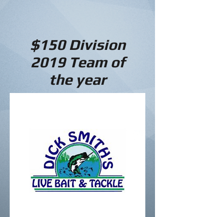
$150 Division
2019
Team of
the year