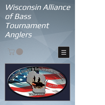
Wisconsin Alliance
of Bass
Tournament
Anglers