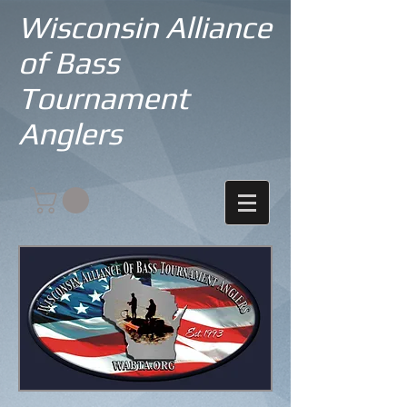
Wisconsin Alliance
of Bass
Tournament
Anglers