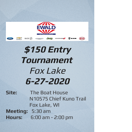
$150 Entry
Tournament
Fox Lake
6-27-2020
Site:
The Boat House
N10575 Chief Kuno Trail
Fox Lake, WI
Meeting:
5:30 am
Hours:
6:00 am - 2:00 pm