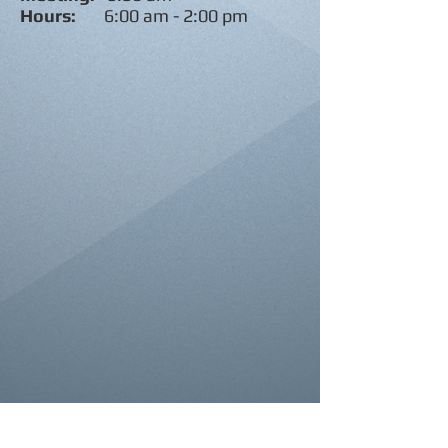
Hours:
6:00 am - 2:00 pm