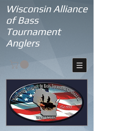
Wisconsin Alliance
of Bass
Tournament
Anglers