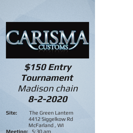
$150 Entry
Tournament
Madison chain
8-2-2020
Site:
The Green Lantern
4412 Siggelkow Rd
McFarland , WI
Meeting:
5:30 am