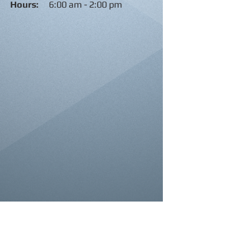
Hours:
6:00 am - 2:00 pm