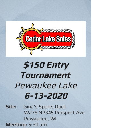
$150 Entry
Tournament
Pewaukee Lake
6-13-2020
Site:
Gina's Sports Dock
W278 N2345 Prospect Ave
Pewaukee, WI
Meeting:
5:30 am