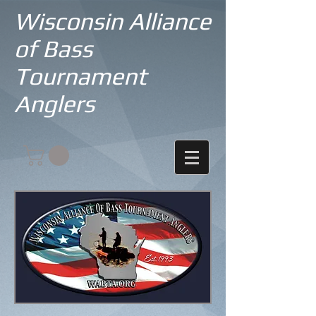
Wisconsin Alliance
of Bass
Tournament
Anglers