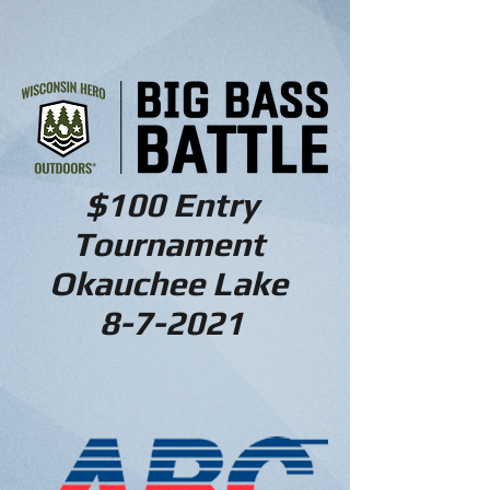
$100 Entry
Tournament
Okauchee Lake
8-7-2021