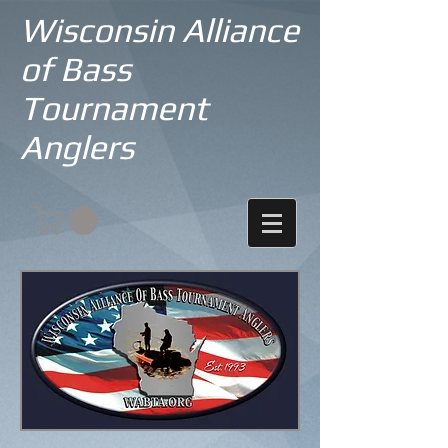
Wisconsin Alliance
of Bass
Tournament
Anglers