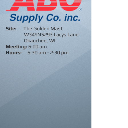
Site:
The Golden Mast
W349N5293 Lacys Lane
Okauchee, WI
Meeting:
6:00 am
Hours:
6:30 am - 2:30 pm