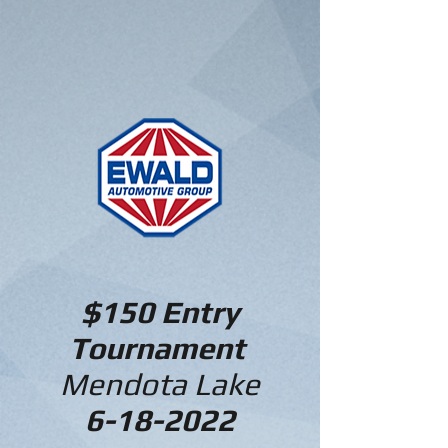
$150 Entry
Tournament
Mendota Lake
6-18-2022