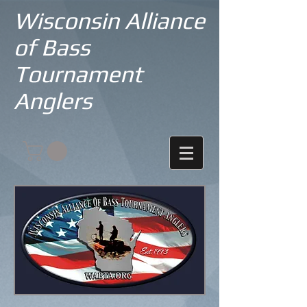
Wisconsin Alliance
of Bass
Tournament
Anglers