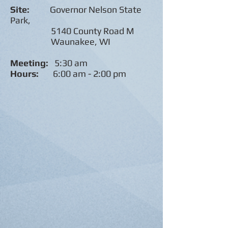
Site:
Governor Nelson State
Park,
5140 County Road M
Waunakee, WI
Meeting:
5:30 am
Hours:
6:00 am - 2:00 pm