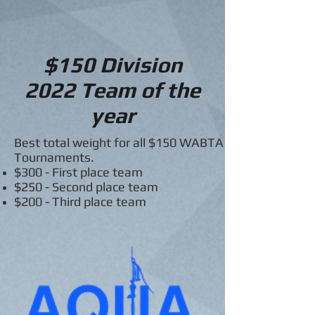
$150 Division
2022
Team of the
year
Best total weight for all $150 WABTA
Tournaments.
$300 - First place team
$250 - Second place team
$200 - Third place team