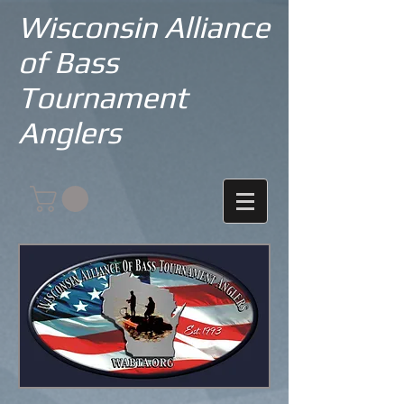
Wisconsin Alliance
of Bass
Tournament
Anglers