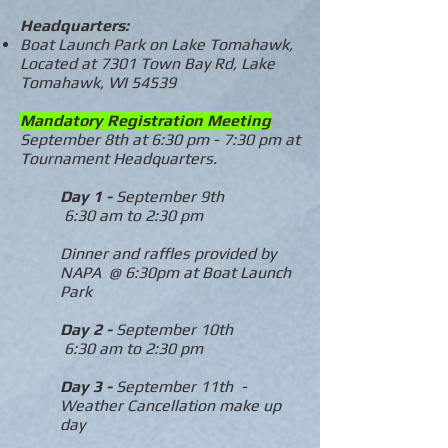
Headquarters:
Boat Launch Park on Lake Tomahawk,
Located at 7301 Town Bay Rd, Lake
Tomahawk, WI 54539
Mandatory Registration Meeting
September 8th at 6:30 pm - 7:30 pm at
Tournament Headquarters.
Day 1 -
September 9th
6:30 am to 2:30 pm
Dinner and raffles provided by
NAPA @ 6:30pm at Boat Launch
Park
Day 2 -
September 10th
6:30 am to 2:30 pm
Day 3 -
September 11th -
Weather Cancellation make up
day