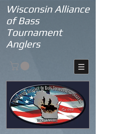
Wisconsin Alliance
of Bass
Tournament
Anglers