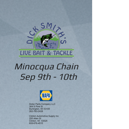
Minocqua Chain
Sep 9th - 10th