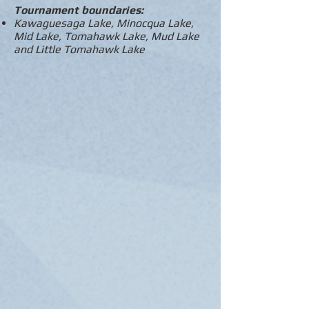
Tournament boundaries:
Kawaguesaga Lake, Minocqua Lake,
Mid Lake, Tomahawk Lake, Mud Lake
and Little Tomahawk Lake