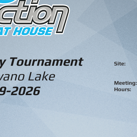
ry Tournament
Site:
Sha
ano Lake
Meeting:
9-2026
Hours