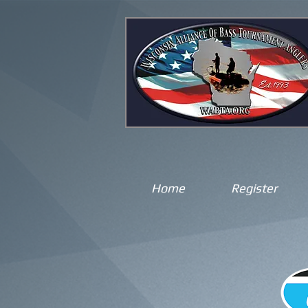
Home
Register