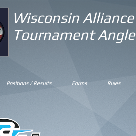
Wisconsin Alliance
Tournament Angle
Positions / Results
Forms
Rules