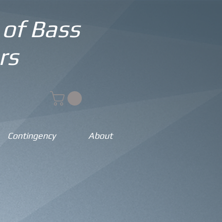
 of Bass
rs
Contingency
About