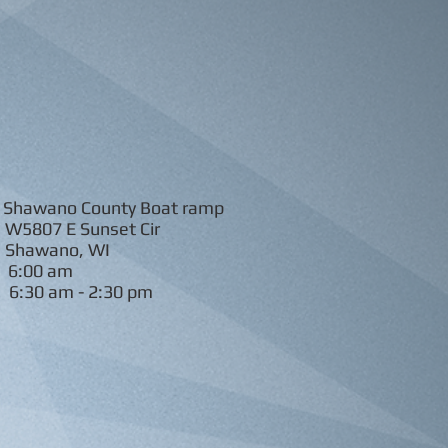
wano County Boat ramp
W5807 E Sunset Cir
Shawano, WI
6:00 am
:
6:30 am - 2:30 pm