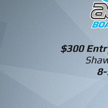
$300 Ent
Shaw
8-