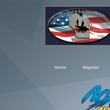
Home
Register