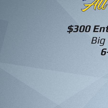
$300 En
Big
6