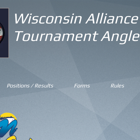
Wisconsin Alliance
Tournament Angle
Positions / Results
Forms
Rules