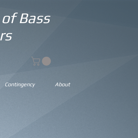
 of Bass
rs
Contingency
About