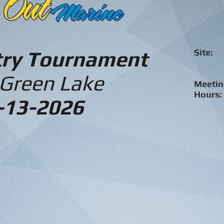
try Tournament
Site:
D
Coun
Mar
 Green Lake
Meetin
Hour
-13-2026