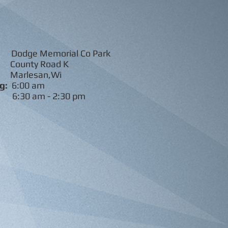
odge Memorial Co Park
ty Road K
lesan,Wi
g:
6:00 am
s:
6:30 am - 2:30 pm