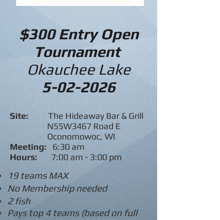
$300 Entry Open
Tournament
Okauchee Lake
5-02-2026
Site:
The Hideaway Bar & Grill
N55W3467 Road E
Oconomowoc, WI
Meeting:
6:30 am
Hours:
7:00 am - 3:00 pm
19 teams MAX
No Membership needed
2 fish
Pays top 4 teams (based on full