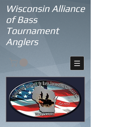
Wisconsin Alliance
of Bass
Tournament
Anglers