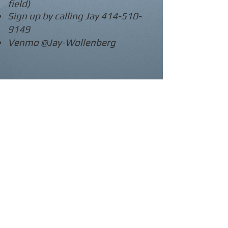
field)
Sign up by calling Jay
414-510-
9149
Venmo @Jay-Wollenberg