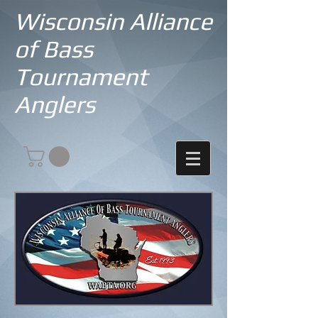
Wisconsin Alliance
of Bass
Tournament
Anglers